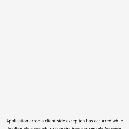
Application error: a
client
-side exception has occurred while
loading
elc.avtosushi.ru
(see the
browser console
for more