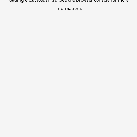
information).