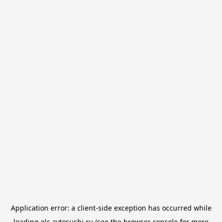
Application error: a
client
-side exception has occurred while
loading
elc.avtosushi.ru
(see the
browser console
for more