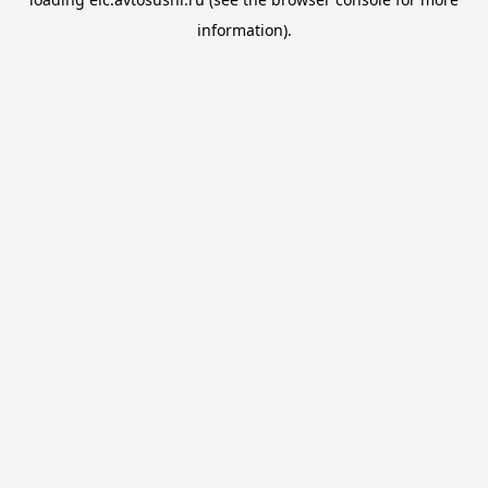
information).